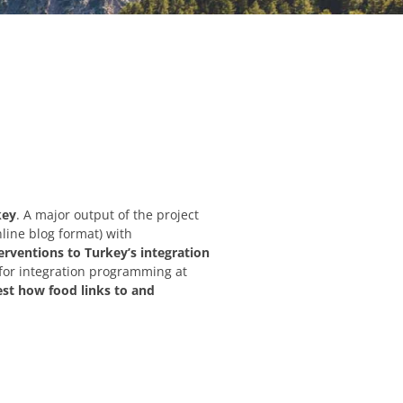
key
. A major output of the project
line blog format) with
erventions to Turkey’s integration
for integration programming at
est how food links to and