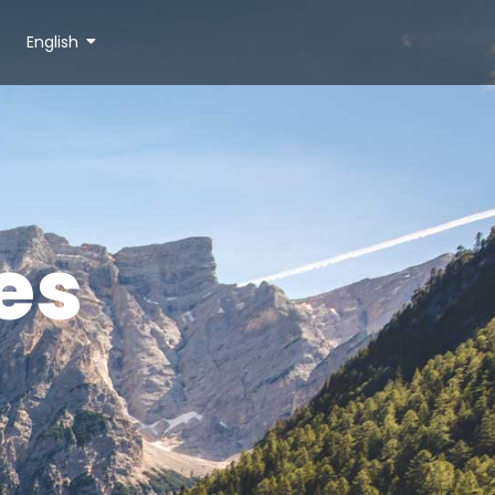
English
es