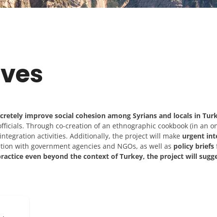
ives
ncretely improve social cohesion among Syrians and locals in Tur
fficials. Through co-creation of an ethnographic cookbook (in an on
ntegration activities. Additionally, the project will make
urgent int
ation with government agencies and NGOs, as well as
policy briefs
ractice even beyond the context of Turkey, the project will sugg