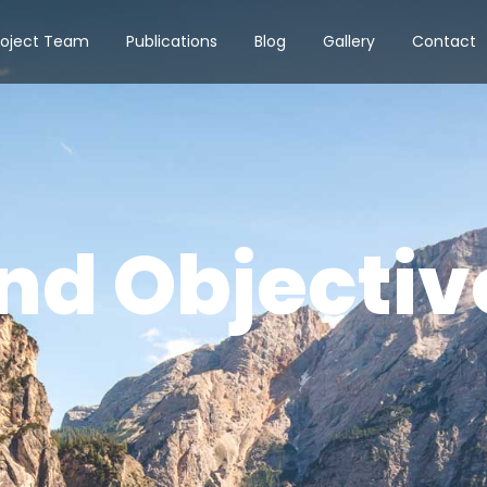
roject Team
Publications
Blog
Gallery
Contact
nd Objectiv