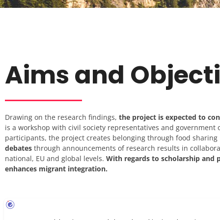
Aims and Object
Drawing on the research findings,
the project is expected to co
is a workshop with civil society representatives and government o
participants, the project creates belonging through food sharing i
debates
through announcements of research results in collabor
national, EU and global levels.
With regards to scholarship and p
enhances migrant integration.