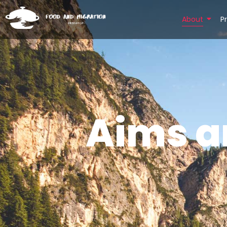
About
P
Aims a